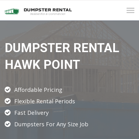
Tog
navi
DUMPSTER RENTAL
HAWK POINT
Affordable Pricing
Flexible Rental Periods
Fast Delivery
Dumpsters For Any Size Job