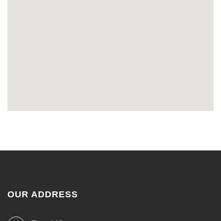
OUR ADDRESS