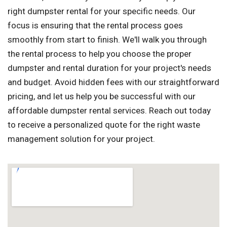
right dumpster rental for your specific needs. Our
focus is ensuring that the rental process goes
smoothly from start to finish. We'll walk you through
the rental process to help you choose the proper
dumpster and rental duration for your project's needs
and budget. Avoid hidden fees with our straightforward
pricing, and let us help you be successful with our
affordable dumpster rental services. Reach out today
to receive a personalized quote for the right waste
management solution for your project.