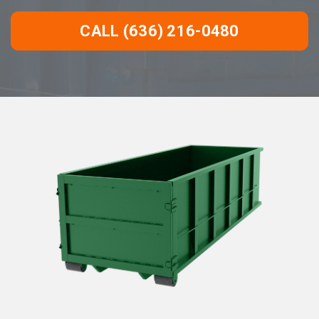
CALL (636) 216-0480