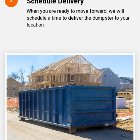
Schedule Delivery
3
When you are ready to move forward, we will
schedule a time to deliver the dumpster to your
location.