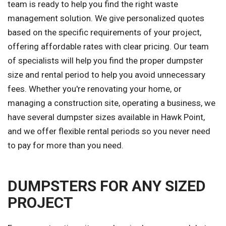
team is ready to help you find the right waste
management solution. We give personalized quotes
based on the specific requirements of your project,
offering affordable rates with clear pricing. Our team
of specialists will help you find the proper dumpster
size and rental period to help you avoid unnecessary
fees. Whether you're renovating your home, or
managing a construction site, operating a business, we
have several dumpster sizes available in Hawk Point,
and we offer flexible rental periods so you never need
to pay for more than you need.
DUMPSTERS FOR ANY SIZED
PROJECT