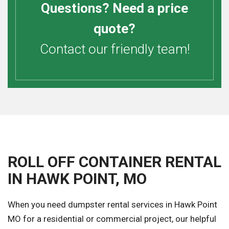
Questions? Need a price
quote?
Contact our friendly team!
ROLL OFF CONTAINER RENTAL
IN HAWK POINT, MO
When you need dumpster rental services in Hawk Point
MO for a residential or commercial project, our helpful