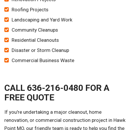
Roofing Projects
Landscaping and Yard Work
Community Cleanups
Residential Cleanouts
Disaster or Storm Cleanup
Commercial Business Waste
CALL 636-216-0480 FOR A
FREE QUOTE
If you're undertaking a major cleanout, home
renovation, or commercial construction project in Hawk
Point MO, our friendly team is ready to help you find the