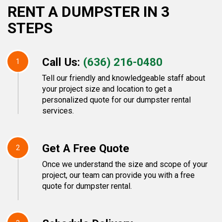
RENT A DUMPSTER IN 3
STEPS
Call Us:
(636) 216-0480
1
Tell our friendly and knowledgeable staff about
your project size and location to get a
personalized quote for our dumpster rental
services.
Get A Free Quote
2
Once we understand the size and scope of your
project, our team can provide you with a free
quote for dumpster rental.