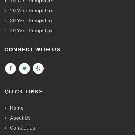
15 Yard Dumpsters
20 Yard Dumpsters
30 Yard Dumpsters
40 Yard Dumpsters
CONNECT WITH US
QUICK LINKS
Home
About Us
Contact Us