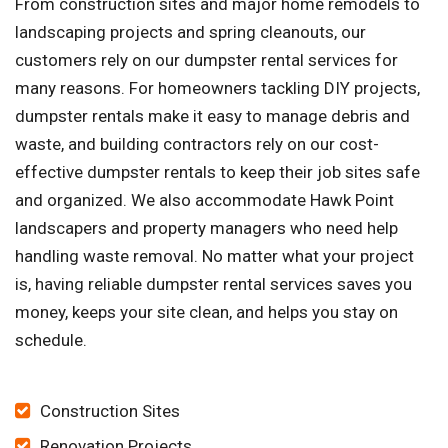
From construction sites and major home remodels to
landscaping projects and spring cleanouts, our
customers rely on our dumpster rental services for
many reasons. For homeowners tackling DIY projects,
dumpster rentals make it easy to manage debris and
waste, and building contractors rely on our cost-
effective dumpster rentals to keep their job sites safe
and organized. We also accommodate Hawk Point
landscapers and property managers who need help
handling waste removal. No matter what your project
is, having reliable dumpster rental services saves you
money, keeps your site clean, and helps you stay on
schedule.
Construction Sites
Renovation Projects