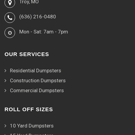
Troy, MO
(636) 216-0480
Mon - Sat: 7am - 7pm
OUR SERVICES
Residential Dumpsters
Construction Dumpsters
Commercial Dumpsters
ROLL OFF SIZES
10 Yard Dumpsters